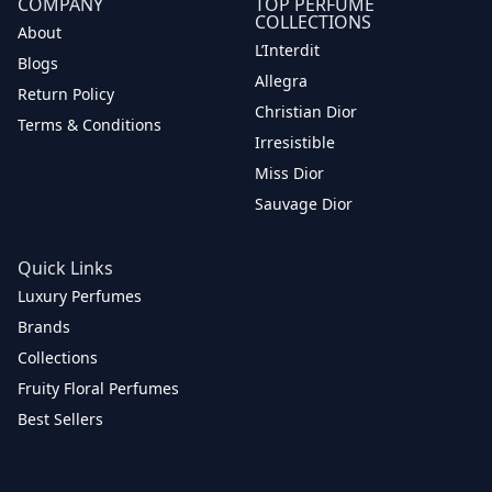
COMPANY
TOP PERFUME
COLLECTIONS
About
L’Interdit
Blogs
Allegra
Return Policy
Christian Dior
Terms & Conditions
Irresistible
Miss Dior
Sauvage Dior
Quick Links
Luxury Perfumes
Brands
Collections
Fruity Floral Perfumes
Best Sellers