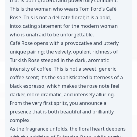
that is both graceful and powerfully confident.
This is the woman who wears Tom Ford’s Café
Rose. This is not a delicate floral; it is a bold,
intoxicating statement for the modern woman
who is unafraid to be unforgettable.
Café Rose opens with a provocative and utterly
unique pairing: the velvety, opulent richness of
Turkish Rose steeped in the dark, aromatic
intensity of coffee. This is not a sweet, generic
coffee scent; it’s the sophisticated bitterness of a
black espresso, which makes the rose note feel
darker, more dramatic, and intensely alluring.
From the very first spritz, you announce a
presence that is both beautiful and brilliantly
complex.
As the fragrance unfolds, the floral heart deepens