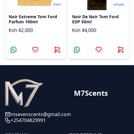
men
unisex
Noir Extreme Tom Ford
Noir De Noir Tom Ford
Parfum 100ml
EDP 50ml
Ksh 42,000
Ksh 44,000
M7Scents
msevenscents@gmail.com
+254704829991