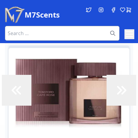
M7Scents