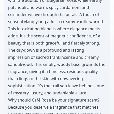
with the addition of Bulgarian Rose, while earthy
patchouli and warm, spicy cardamom and
coriander weave through the petals. A touch of
sensual ylang-ylang adds a creamy, exotic warmth.
This intoxicating blend is where elegance meets
edge. It’s the scent of magnetic confidence, of a
beauty that is both graceful and fiercely strong.
The dry-down is a profound and lasting
impression of sacred frankincense and creamy
sandalwood. This smoky, woody base grounds the
fragrance, giving it a timeless, resinous quality
that clings to the skin with unwavering
sophistication. It’s the trail you leave behind—one
of mystery, luxury, and undeniable allure.
Why should Café Rose be your signature scent?
Because you deserve a fragrance that matches