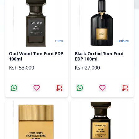
men
unisex
Oud Wood Tom Ford EDP
Black Orchid Tom Ford
100ml
EDP 100ml
Ksh 53,000
Ksh 27,000