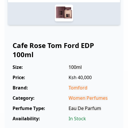
Cafe Rose Tom Ford EDP
100ml
Size:
100ml
Price:
Ksh 40,000
Brand:
Tomford
Category:
Women Perfumes
Perfume Type:
Eau De Parfum
Availability:
In Stock