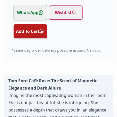
WhatsApp
Wishlist
Add To Cart
*Same day order delivery possible around Nairobi.
Tom Ford Café Rose: The Scent of Magnetic
Elegance and Dark Allure
Imagine the most captivating woman in the room.
She is not just beautiful; she is intriguing. She
possesses a depth that draws you in, an elegance