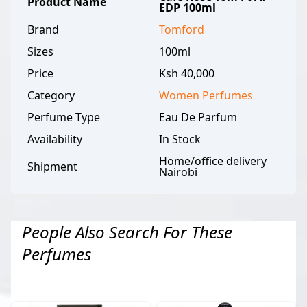
Product Name
EDP 100ml
Brand
Tomford
Sizes
100ml
Price
Ksh 40,000
Category
Women
Perfumes
Perfume Type
Eau De Parfum
Availability
In Stock
Home/office delivery
Shipment
Nairobi
People Also Search For These
Perfumes