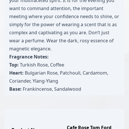
your multifaceted spirit. It is for the evening you
want to command attention, the important
meeting where your confidence needs to shine, or
simply for the power of wearing a scent that is as
complex and captivating as you are. Don’t just
wear a perfume. Wear the dark, rosy essence of
magnetic elegance.
Fragrance Notes:
Top:
Turkish Rose, Coffee
Heart:
Bulgarian Rose, Patchouli, Cardamom,
Coriander, Ylang-Ylang
Base:
Frankincense, Sandalwood
Cafe Rose Tom Ford