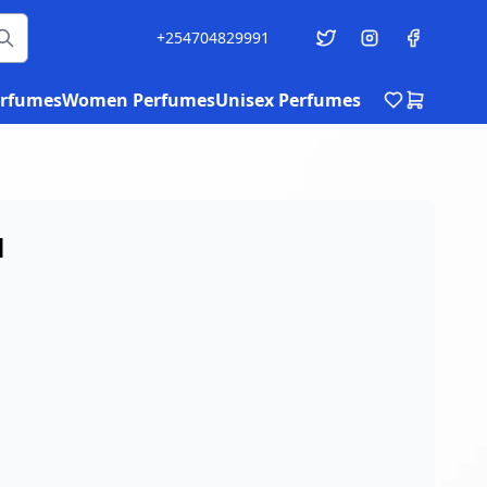
+254704829991
rfumes
Women Perfumes
Unisex Perfumes
l