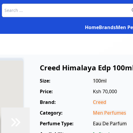
Home
Brands
Men Pe
Creed Himalaya Edp 100m
Size:
100ml
Price:
Ksh 70,000
Brand:
Creed
Category:
Men Perfumes
Perfume Type:
Eau De Parfum