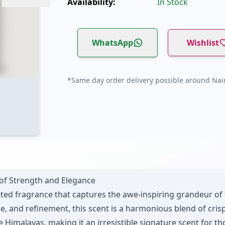
Availability:
In Stock
WhatsApp
Wishlist
*Same day order delivery possible around Nair
of Strength and Elegance
ted fragrance that captures the awe-inspiring grandeur of
and refinement, this scent is a harmonious blend of crisp 
e Himalayas, making it an irresistible signature scent for 