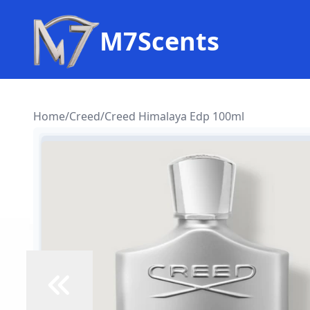
M7Scents
Home
/
Creed
/
Creed Himalaya Edp 100ml