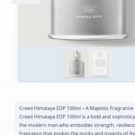
Creed Himalaya EDP 100ml – A Majestic Fragrance 
Creed Himalaya EDP 100ml is a bold and sophistica
the modern man who embodies strength, resilience, 
fragrance that evokes the purity and majesty of th