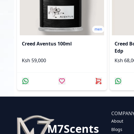
men
Creed Aventus 100ml
Creed B
Edp
Ksh 59,000
Ksh 68
COMPAN
About
M7Scents
Blogs