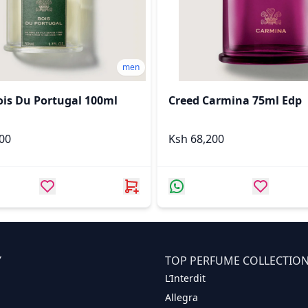
men
ois Du Portugal 100ml
Creed Carmina 75ml Edp
,000
Ksh 68,200
Y
TOP PERFUME COLLECTIO
L’Interdit
Allegra