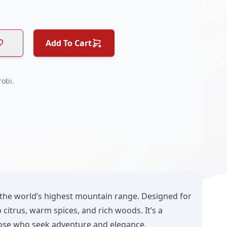
Add To Cart
obi.
 the world’s highest mountain range. Designed for
citrus, warm spices, and rich woods. It’s a
those who seek adventure and elegance.