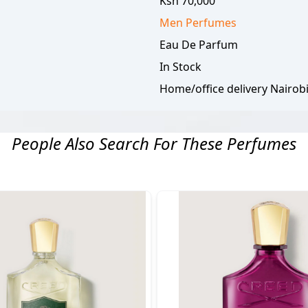
Ksh 70,000
Men
Perfumes
Eau De Parfum
In Stock
Home/office delivery Nairob
People Also Search For These Perfumes