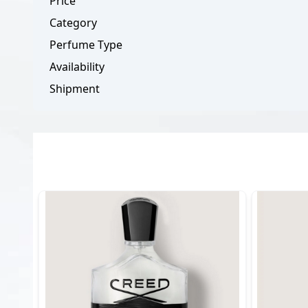
Price
Category
Perfume Type
Availability
Shipment