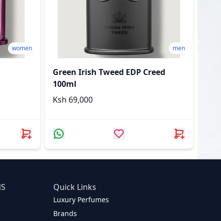
women
men
Green Irish Tweed EDP Creed
100ml
Ksh 69,000
NS
Quick Links
Luxury Perfumes
Brands