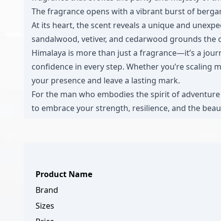
The fragrance opens with a vibrant burst of bergam
At its heart, the scent reveals a unique and unex
sandalwood, vetiver, and cedarwood grounds the co
Himalaya is more than just a fragrance—it’s a jou
confidence in every step. Whether you’re scaling m
your presence and leave a lasting mark.
For the man who embodies the spirit of adventure a
to embrace your strength, resilience, and the beau
Product Name
Brand
Sizes