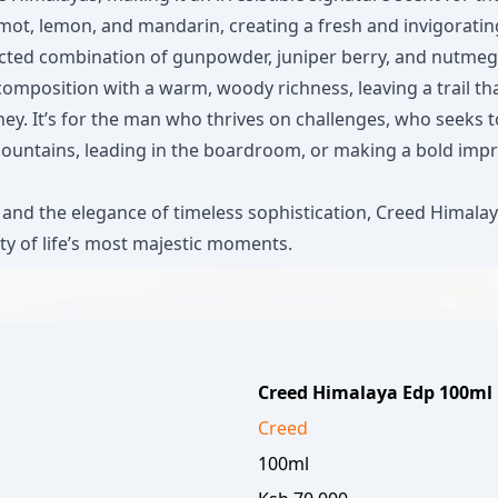
ot, lemon, and mandarin, creating a fresh and invigorating
pected combination of gunpowder, juniper berry, and nutmeg
mposition with a warm, woody richness, leaving a trail tha
rney. It’s for the man who thrives on challenges, who seek
ountains, leading in the boardroom, or making a bold impres
nd the elegance of timeless sophistication, Creed Himalaya 
ty of life’s most majestic moments.
Creed Himalaya Edp 100ml
Creed
100ml