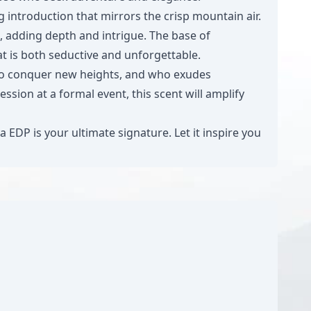
 introduction that mirrors the crisp mountain air.
, adding depth and intrigue. The base of
t is both seductive and unforgettable.
s to conquer new heights, and who exudes
sion at a formal event, this scent will amplify
EDP is your ultimate signature. Let it inspire you