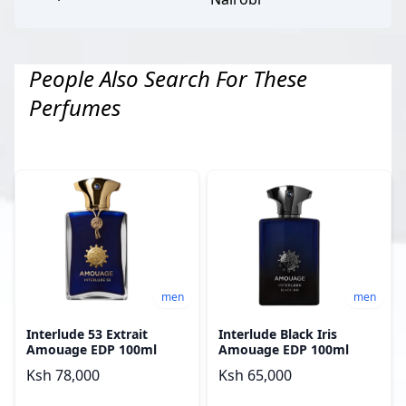
People Also Search For These
Perfumes
men
men
Interlude 53 Extrait
Interlude Black Iris
Amouage EDP 100ml
Amouage EDP 100ml
Ksh 78,000
Ksh 65,000