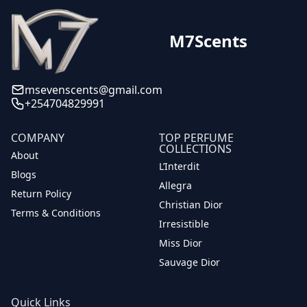
M7Scents
msevenscents@gmail.com
+254704829991
COMPANY
TOP PERFUME
COLLECTIONS
About
L’Interdit
Blogs
Allegra
Return Policy
Christian Dior
Terms & Conditions
Irresistible
Miss Dior
Sauvage Dior
Quick Links