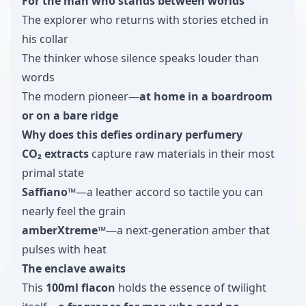
For the man who stands between worlds
The explorer who returns with stories etched in
his collar
The thinker whose silence speaks louder than
words
The modern pioneer—
at home in a boardroom
or on a bare ridge
Why does this defies ordinary perfumery
CO₂ extracts
capture raw materials in their most
primal state
Saffiano™
—a leather accord so tactile you can
nearly feel the grain
amberXtreme™
—a next-generation amber that
pulses with heat
The enclave awaits
This
100ml flacon
holds the essence of twilight