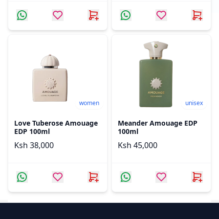
women
unisex
Love Tuberose Amouage
Meander Amouage EDP
EDP 100ml
100ml
Ksh 38,000
Ksh 45,000