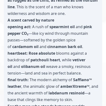
as rugged as the cliffs, as refined as the horizon
line
. This is the scent of a man who knows
wilderness and wisdom are one.
A scent carved by nature
opening act:
A rush of
spearmint oil
and
pink
pepper CO₂
—like icy wind through mountain
passes—softened by the golden spice
of
cardamom oil
and
cinnamon bark oil
.
heartbeat:
Rose absolute
blooms against a
backdrop of
patchouli heart
, while
vetiver
oil
and
olibanum oil
weave a smoky, resinous
tension—land and sea in perfect balance.
final truth:
The modern alchemy of
Saffiano™
leather
, the animalic glow of
amberXtreme™
, and
the ancient warmth of
labdanum resinoid
—a
base that clings like memory to skin.