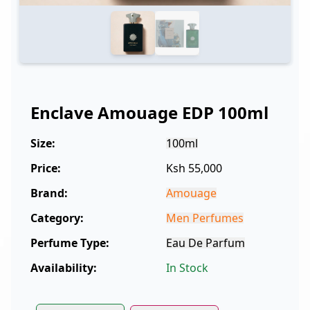
Enclave Amouage EDP 100ml
Size:
100ml
Price:
Ksh 55,000
Brand:
Amouage
Category:
Men Perfumes
Perfume Type:
Eau De Parfum
Availability:
In Stock