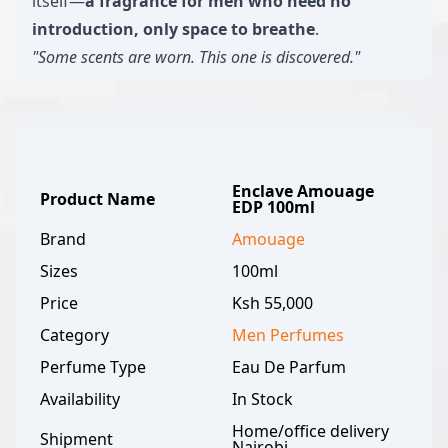
itself—
a fragrance for men who need no
introduction, only space to breathe
.
"Some scents are worn. This one is discovered."
Enclave Amouage
Product Name
EDP 100ml
Brand
Amouage
Sizes
100ml
Price
Ksh 55,000
Category
Men
Perfumes
Perfume Type
Eau De Parfum
Availability
In Stock
Home/office delivery
Shipment
Nairobi