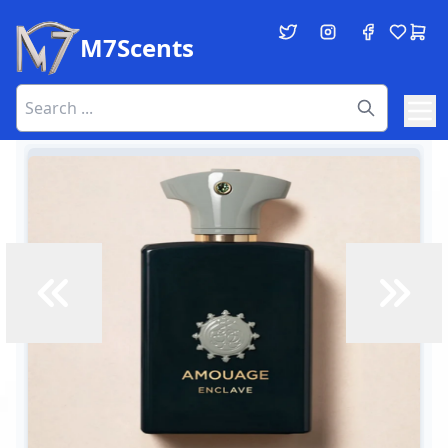
M7Scents