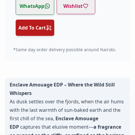
WhatsApp
Wishlist
Add To Cart
*Same day order delivery possible around Nairobi.
Enclave Amouage EDP – Where the Wild Still
Whispers
As dusk settles over the fjords, when the air hums
with the last warmth of sun-baked earth and the
first chill of the sea,
Enclave Amouage
EDP
captures that elusive moment—
a fragrance