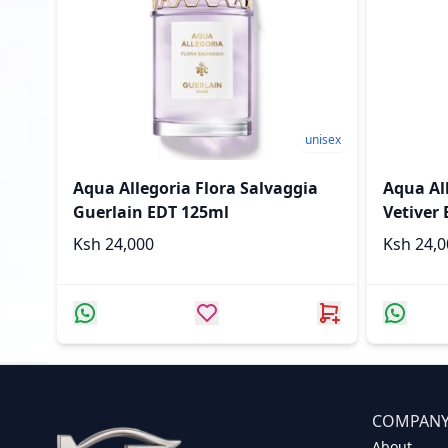
unisex
Aqua Allegoria Flora Salvaggia
Aqua All
Guerlain EDT 125ml
Vetiver
Ksh 24,000
Ksh 24
COMPAN
About