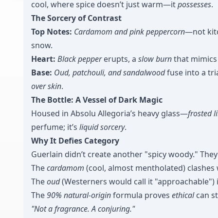
cool, where spice doesn’t just warm—it
possesses
.
The Sorcery of Contrast
Top Notes:
Cardamom and pink peppercorn
—not kit
snow.
Heart:
Black pepper
erupts, a
slow burn
that mimics 
Base:
Oud, patchouli, and sandalwood
fuse into a tr
over skin
.
The Bottle: A Vessel of Dark Magic
Housed in Absolu Allegoria’s heavy glass—
frosted 
perfume; it’s
liquid sorcery
.
Why It Defies Category
Guerlain didn’t create another "spicy woody." The
The
cardamom
(cool, almost mentholated) clashes
The
oud
(Westerners would call it "approachable") i
The
90% natural-origin
formula proves
ethical
can st
"Not a fragrance. A conjuring."