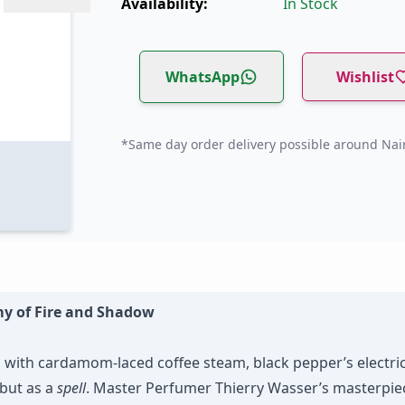
Availability:
In Stock
WhatsApp
Wishlist
*Same day order delivery possible around Nair
my of Fire and Shadow
s with cardamom-laced coffee steam, black pepper’s electri
but as a
spell
. Master Perfumer Thierry Wasser’s masterpiec