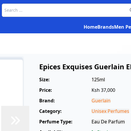
Home
Brands
Men Pe
Epices Exquises Guerlain 
Size:
125ml
Price:
Ksh 37,000
Brand:
Guerlain
Category:
Unisex Perfumes
Perfume Type:
Eau De Parfum