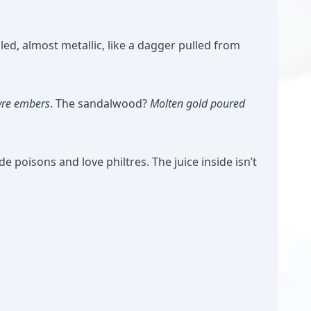
led, almost metallic, like a dagger pulled from
yre embers
. The sandalwood?
Molten gold poured
ide poisons and love philtres. The juice inside isn’t