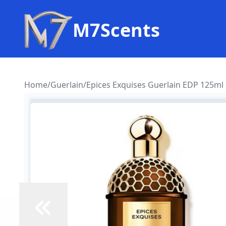
M7Scents
Home
/
Guerlain
/
Epices Exquises Guerlain EDP 125ml