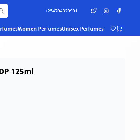
+254704829991
rfumes
Women Perfumes
Unisex Perfumes
EDP 125ml