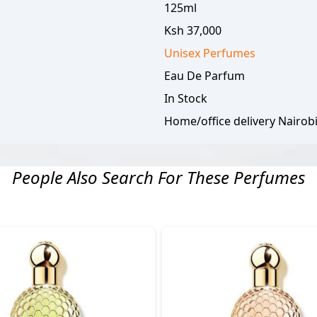
125ml
Ksh 37,000
Unisex
Perfumes
Eau De Parfum
In Stock
Home/office delivery Nairob
People Also Search For These Perfumes