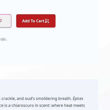
Add To Cart
obi.
c crackle, and oud’s smoldering breath.
Épices
e is a chiaroscuro in scent: where heat meets