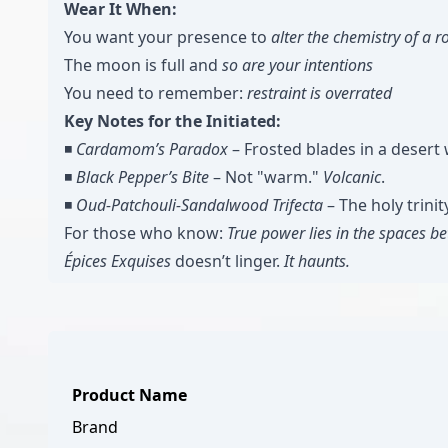
Wear It When:
You want your presence to
alter the chemistry of a 
The moon is full and
so are your intentions
You need to remember:
restraint is overrated
Key Notes for the Initiated:
◾️
Cardamom’s Paradox
– Frosted blades in a desert 
◾️
Black Pepper’s Bite
– Not "warm."
Volcanic
.
◾️
Oud-Patchouli-Sandalwood Trifecta
– The holy trinit
For those who know:
True power lies in the spaces b
Épices Exquises
doesn’t linger.
It haunts.
Product Name
Brand