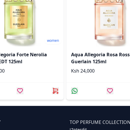
women
egoria Forte Nerolia
Aqua Allegoria Rosa Ros
 EDT 125ml
Guerlain 125ml
,000
Ksh 24,000
Y
TOP PERFUME COLLECTIO
L’Interdit