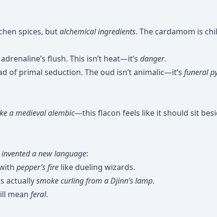
chen spices, but
alchemical ingredients
. The cardamom is chil
adrenaline’s flush. This isn’t heat—it’s
danger
.
iad of primal seduction. The oud isn’t animalic—it’s
funeral p
like a medieval alembic
—this flacon feels like it should sit bes
y
invented a new language
:
 with
pepper’s fire
like dueling wizards.
s actually
smoke curling from a Djinn’s lamp
.
ill mean
feral
.