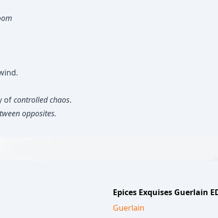
room
wind.
y of
controlled chaos
.
etween opposites.
Epices Exquises Guerlain 
Guerlain