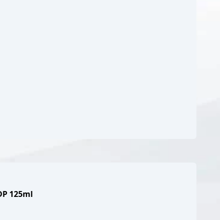
EDP 125ml