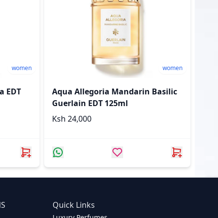
women
women
sa EDT
Aqua Allegoria Mandarin Basilic
Guerlain EDT 125ml
Ksh 24,000
NS
Quick Links
Luxury Perfumes