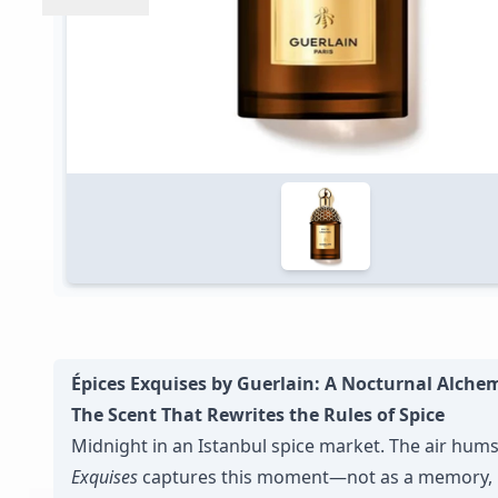
Épices Exquises by Guerlain: A Nocturnal Alche
The Scent That Rewrites the Rules of Spice
Midnight in an Istanbul spice market. The air hum
Exquises
captures this moment—not as a memory, 