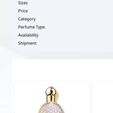
Sizes
Price
Category
Perfume Type
Availability
Shipment